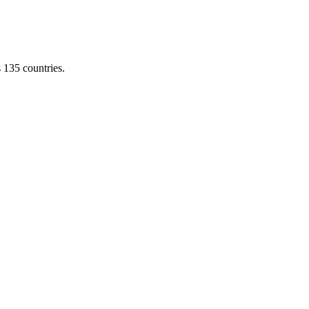
s 135 countries.