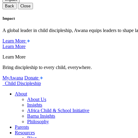
Back
Close
Impact
A global leader in child discipleship, Awana equips leaders to shape l
Learn More
Learn More
Learn More
Bring discipleship to every child, everywhere.
MyAwana
Donate
Child Discipleship
About
About Us
Insights
Africa Child & School Initiative
Barna Insights
Philosophy
Parents
Resources