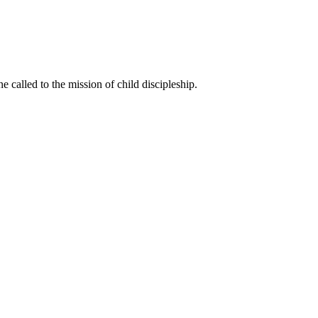
called to the mission of child discipleship.