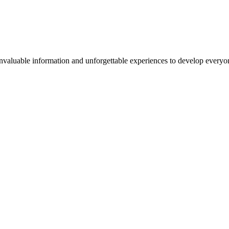
valuable information and unforgettable experiences to develop everyone 