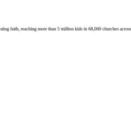
asting faith, reaching more than 5 million kids in 68,000 churches acros