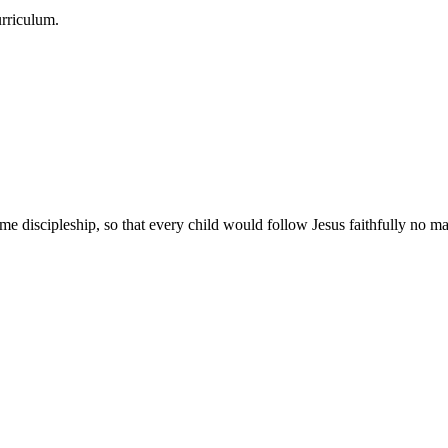
urriculum.
e discipleship, so that every child would follow Jesus faithfully no mat