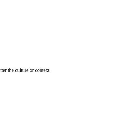
ter the culture or context.