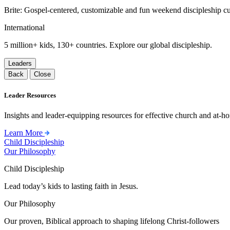
Brite: Gospel-centered, customizable and fun weekend discipleship c
International
5 million+ kids, 130+ countries. Explore our global discipleship.
Leaders
Back
Close
Leader Resources
Insights and leader-equipping resources for effective church and at-hom
Learn More
Child Discipleship
Our Philosophy
Child Discipleship
Lead today’s kids to lasting faith in Jesus.
Our Philosophy
Our proven, Biblical approach to shaping lifelong Christ-followers