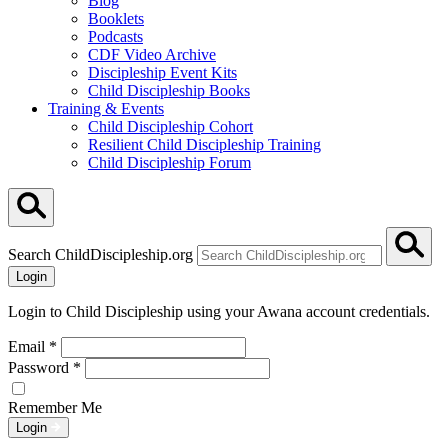
Blog
Booklets
Podcasts
CDF Video Archive
Discipleship Event Kits
Child Discipleship Books
Training & Events
Child Discipleship Cohort
Resilient Child Discipleship Training
Child Discipleship Forum
Search ChildDiscipleship.org
Login
Login to Child Discipleship using your Awana account credentials.
Email
*
Password
*
Remember Me
Login