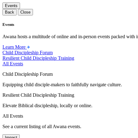
Events
Back
Close
Events
Awana hosts a multitude of online and in-person events packed with in
Learn More
Child Discipleship Forum
Resilient Child Discipleship Training
All Events
Child Discipleship Forum
Equipping child disciple-makers to faithfully navigate culture.
Resilient Child Discipleship Training
Elevate Biblical discipleship, locally or online.
All Events
See a current listing of all Awana events.
Impact