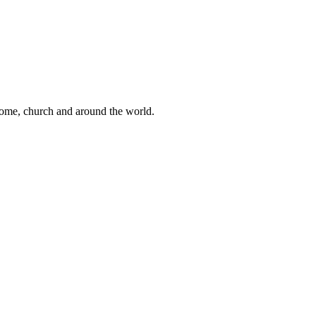
 home, church and around the world.