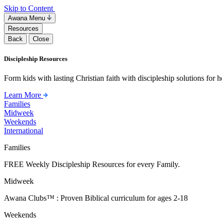
Skip to Content
Awana Menu
Resources
Back
Close
Discipleship Resources
Form kids with lasting Christian faith with discipleship solutions for
Learn More
Families
Midweek
Weekends
International
Families
FREE Weekly Discipleship Resources for every Family.
Midweek
Awana Clubs™ : Proven Biblical curriculum for ages 2-18
Weekends