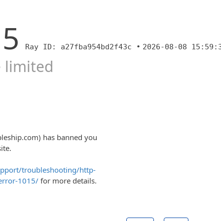
15
Ray ID: a27fba954bd2f43c •
2026-08-08 15:59:
 limited
ipleship.com) has banned you
ite.
upport/troubleshooting/http-
error-1015/
for more details.