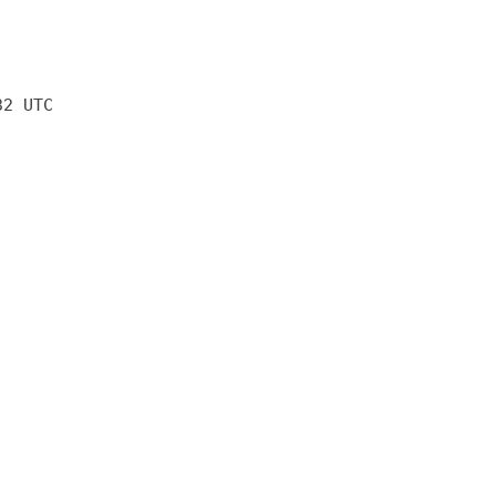
32 UTC