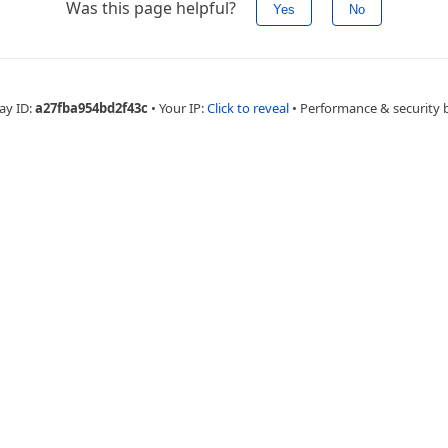
Was this page helpful?
Yes
No
ay ID:
a27fba954bd2f43c
•
Your IP:
Click to reveal
•
Performance & security 